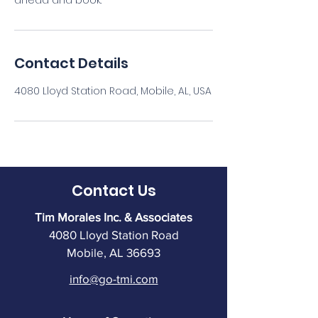
ahead and book.
Contact Details
4080 Lloyd Station Road, Mobile, AL, USA
Contact Us
Tim Morales Inc. & Associates
4080 Lloyd Station Road
Mobile, AL 36693
info@go-tmi.com