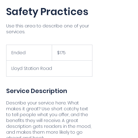
Safety Practices
Use this area to describe one of your
services.
175
US
Ended
E
$175
dollars
n
d
Lloyd Station Road
e
d
Service Description
Describe your service here. What
makes it great? Use short catchy text
to tell people what you offer, and the
benefits they will receive. A great
description gets readers in the mood,
and makes them more likely to go