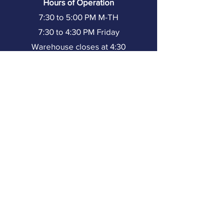
Hours of Operation
7:30 to 5:00 PM M-TH
7:30 to 4:30 PM Friday
Warehouse closes at 4:30
(251) 602-8333
Resources
Home
About TMI
Our Team
Partners
Our Projects
Training
Resources
Contact Us