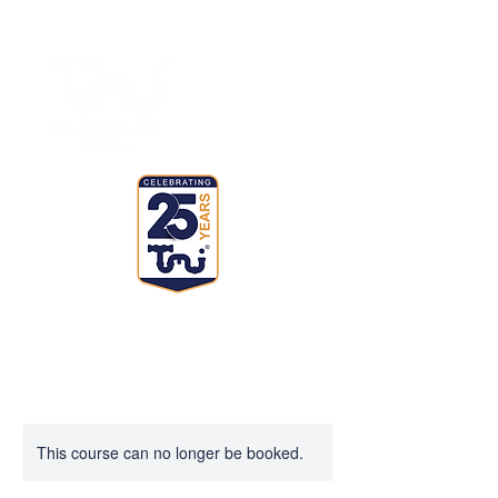
This course can no longer be booked.