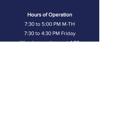
Hours of Operation
7:30 to 5:00 PM M-TH
7:30 to 4:30 PM Friday
Warehouse closes at 4:30
(251) 602-8333
Resources
Home
About TMI
Our Team
Partners
Our Projects
Training