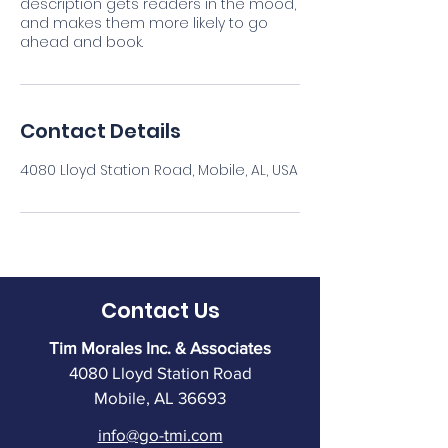
description gets readers in the mood,
and makes them more likely to go
ahead and book.
Contact Details
4080 Lloyd Station Road, Mobile, AL, USA
Contact Us
Tim Morales Inc. & Associates
4080 Lloyd Station Road
Mobile, AL 36693
info@go-tmi.com