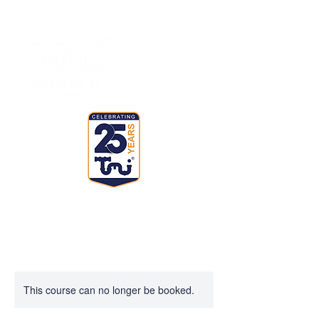
This course can no longer be booked.