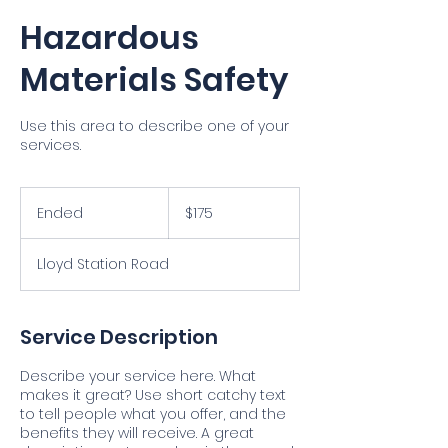
Hazardous
Materials Safety
Use this area to describe one of your
services.
175
US
Ended
E
$175
dollars
n
d
Lloyd Station Road
e
d
Service Description
Describe your service here. What
makes it great? Use short catchy text
to tell people what you offer, and the
benefits they will receive. A great