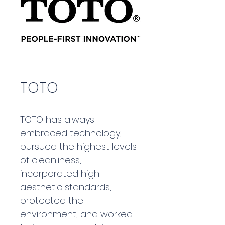
TOTO
TOTO has always 
embraced technology, 
pursued the highest levels 
of cleanliness, 
incorporated high 
aesthetic standards, 
protected the 
environment, and worked 