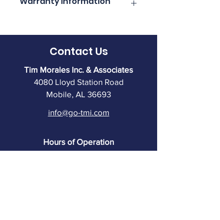
Warranty Information
information.
Click here for complete warranty 
information.
Contact Us
Tim Morales Inc. & Associates
4080 Lloyd Station Road
Mobile, AL 36693
info@go-tmi.com
Hours of Operation
7:30 to 5:00 PM M-TH
7:30 to 4:30 PM Friday
Warehouse closes at 4:30
(251) 602-8333