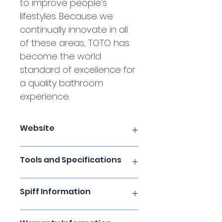
to improve people’s 
lifestyles. Because we 
continually innovate in all 
of these areas, TOTO has 
become the world 
standard of excellence for 
a quality bathroom 
experience.
Website
TOTO USA
Tools and Specifications
Digital Brochures
Spiff Information
PRO Site and CEUs
TOTO Technologies
Click here for complete spiff 